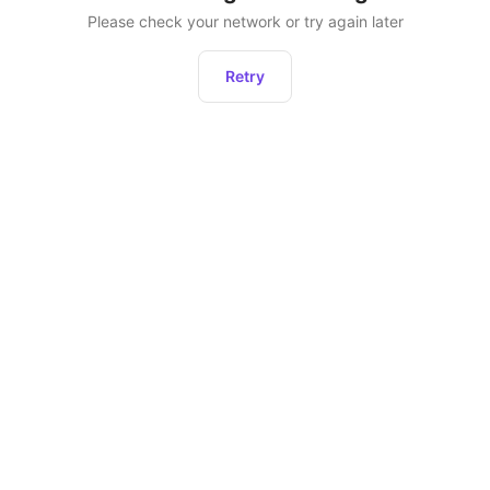
Please check your network or try again later
Retry