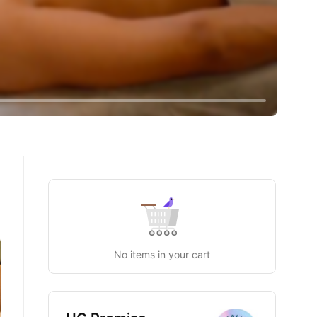
U
No items in your cart