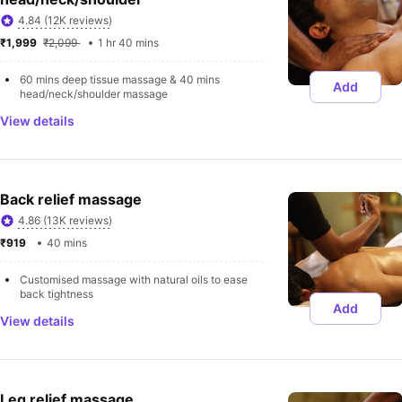
4.84 (12K reviews)
₹1,999 
₹2,099 
1 hr 40 mins
60 mins deep tissue massage & 40 mins 
Add
head/neck/shoulder massage
View details
Back relief massage
4.86 (13K reviews)
₹919 
40 mins
Customised massage with natural oils to ease 
back tightness
Add
View details
Leg relief massage