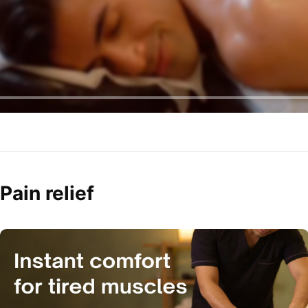
Pain relief 