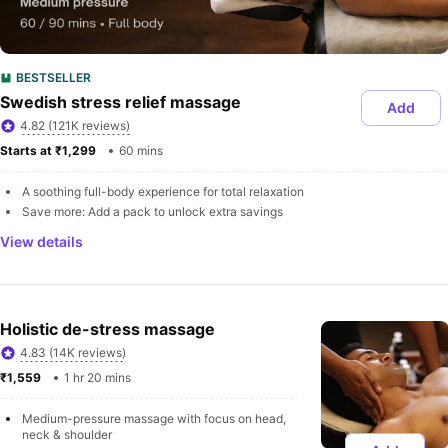
BESTSELLER
Swedish stress relief massage
Add
4.82 (121K reviews)
Starts at ₹1,299 
60 mins
A soothing full-body experience for total relaxation
Save more: Add a pack to unlock extra savings
View details
Holistic de-stress massage
4.83 (14K reviews)
₹1,559 
1 hr 20 mins
Medium-pressure massage with focus on head, 
neck & shoulder