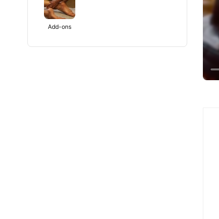
Add-ons