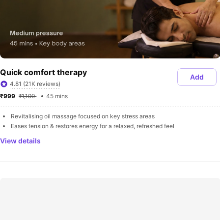
Quick comfort therapy
Add
4.81 (21K reviews)
₹999 
₹1,199 
45 mins
Revitalising oil massage focused on key stress areas
Eases tension & restores energy for a relaxed, refreshed feel
View details