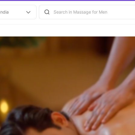
India