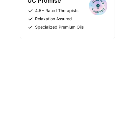
UC Promise
4.5+ Rated Therapists
Relaxation Assured
Specialized Premium Oils