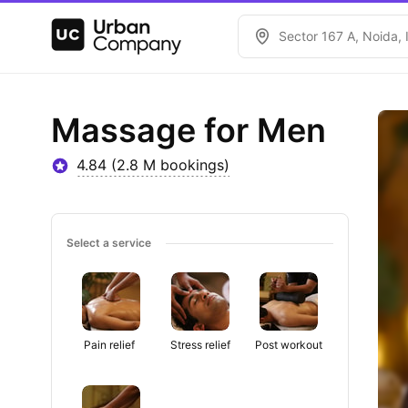
Sector 167 A, Noida, 
Massage for Men
4.84 (2.8 M bookings)
Select a service
Pain relief 
Stress relief
Post workout