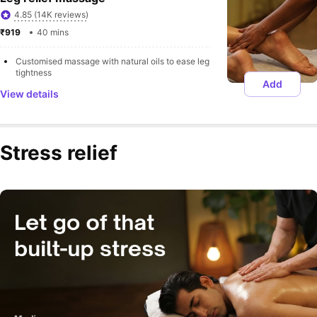
4.85 (14K reviews)
₹919 
40 mins
Customised massage with natural oils to ease leg 
tightness
Add
View details
Stress relief