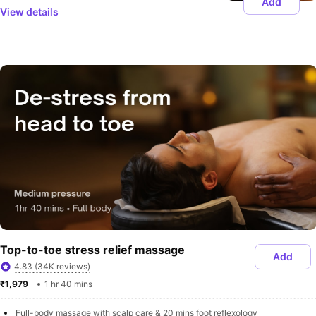
Add
View details
Top-to-toe stress relief massage
Add
4.83 (34K reviews)
₹1,979 
1 hr 40 mins
Full-body massage with scalp care & 20 mins foot reflexology