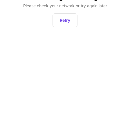
Please check your network or try again later
Retry