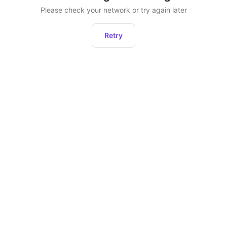
Please check your network or try again later
Retry