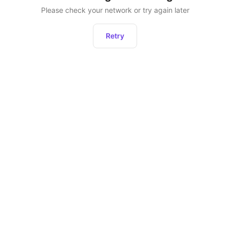
Please check your network or try again later
Retry