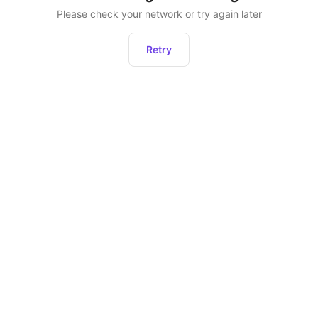
Please check your network or try again later
Retry