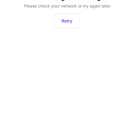
Please check your network or try again later
Retry