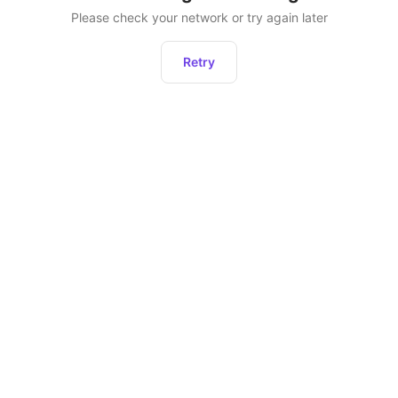
Please check your network or try again later
Retry