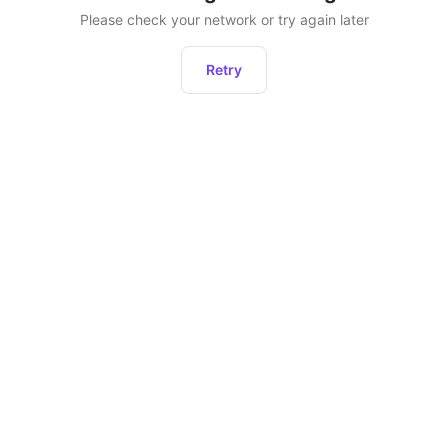
Please check your network or try again later
Retry