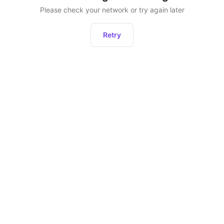
Please check your network or try again later
Retry