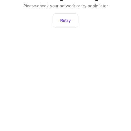
Please check your network or try again later
Retry