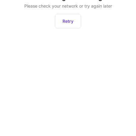
Please check your network or try again later
Retry