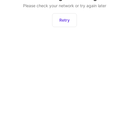
Please check your network or try again later
Retry