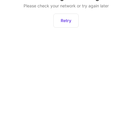
Please check your network or try again later
Retry