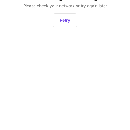
Please check your network or try again later
Retry