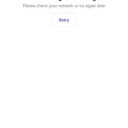
Please check your network or try again later
Retry