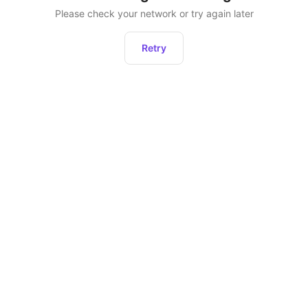
Please check your network or try again later
Retry