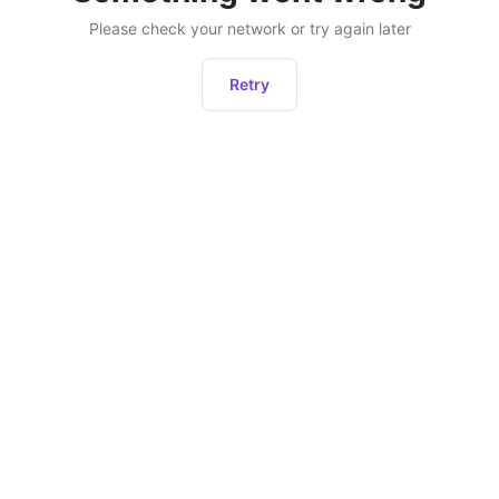
Please check your network or try again later
Retry