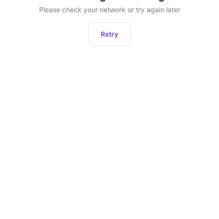
Please check your network or try again later
Retry