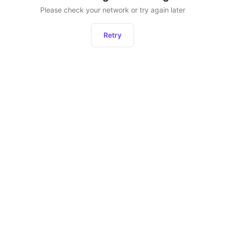
Please check your network or try again later
Retry