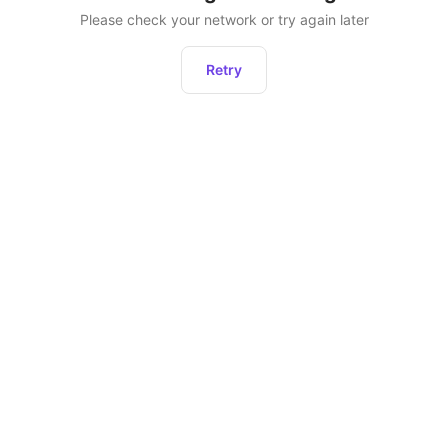
Please check your network or try again later
Retry