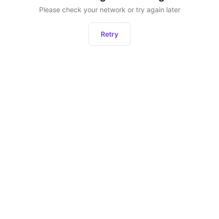
Please check your network or try again later
Retry