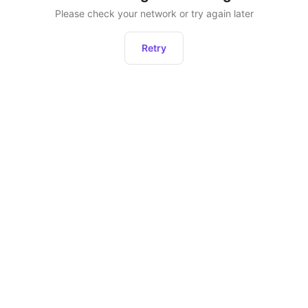
Please check your network or try again later
Retry