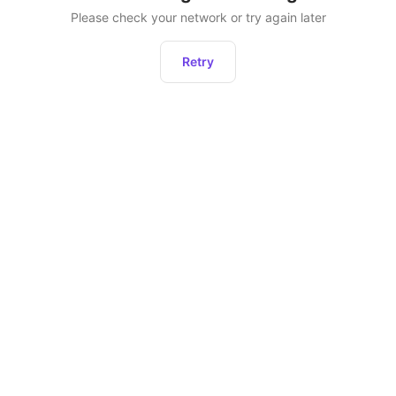
Please check your network or try again later
Retry