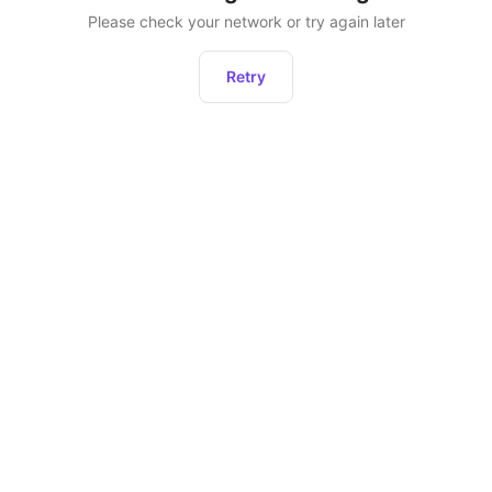
Please check your network or try again later
Retry