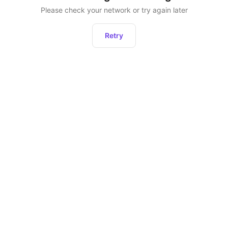
Please check your network or try again later
Retry