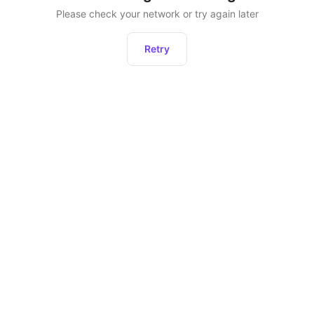
Please check your network or try again later
Retry