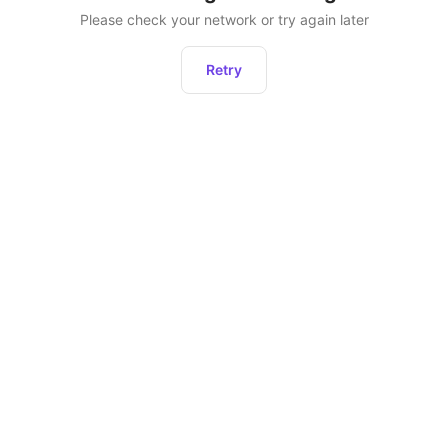
Please check your network or try again later
Retry