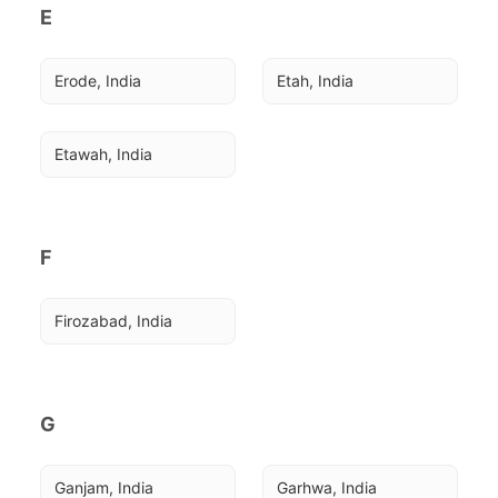
E
Erode, India
Etah, India
Etawah, India
F
Firozabad, India
G
Ganjam, India
Garhwa, India