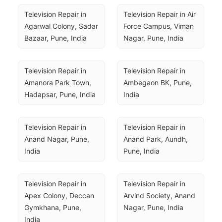
Television Repair in 
Television Repair in Air 
Agarwal Colony, Sadar 
Force Campus, Viman 
Bazaar, Pune, India
Nagar, Pune, India
Television Repair in 
Television Repair in 
Amanora Park Town, 
Ambegaon BK, Pune, 
Hadapsar, Pune, India
India
Television Repair in 
Television Repair in 
Anand Nagar, Pune, 
Anand Park, Aundh, 
India
Pune, India
Television Repair in 
Television Repair in 
Apex Colony, Deccan 
Arvind Society, Anand 
Gymkhana, Pune, 
Nagar, Pune, India
India