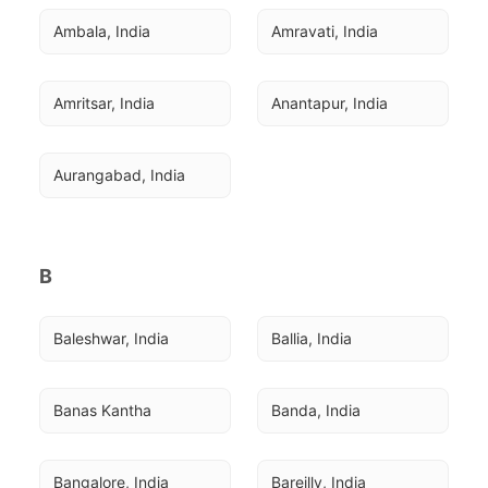
Ambala, India
Amravati, India
Amritsar, India
Anantapur, India
Aurangabad, India
B
Baleshwar, India
Ballia, India
Banas Kantha
Banda, India
Bangalore, India
Bareilly, India