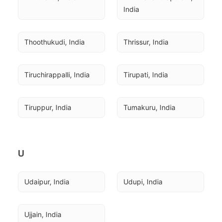
India
Thoothukudi, India
Thrissur, India
Tiruchirappalli, India
Tirupati, India
Tiruppur, India
Tumakuru, India
U
Udaipur, India
Udupi, India
Ujjain, India