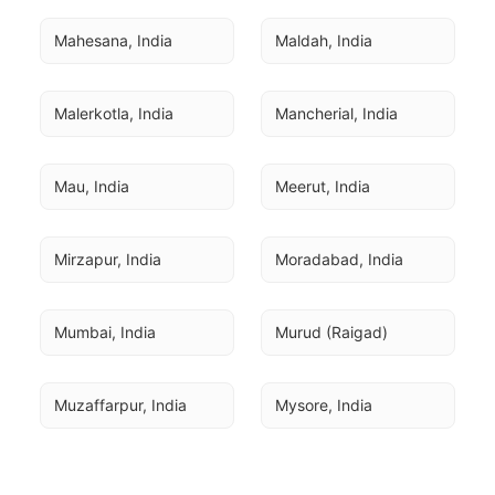
Mahesana, India
Maldah, India
Malerkotla, India
Mancherial, India
Mau, India
Meerut, India
Mirzapur, India
Moradabad, India
Mumbai, India
Murud (Raigad)
Muzaffarpur, India
Mysore, India