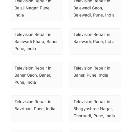
Television Repair in 
Television Repair in 
Balaji Nagar, Pune, 
Balewadi Gaon, 
India
Balewadi, Pune, India
Television Repair in 
Television Repair in 
Balewadi Phata, Baner, 
Balewadi, Pune, India
Pune, India
Television Repair in 
Television Repair in 
Baner Gaon, Baner, 
Baner, Pune, India
Pune, India
Television Repair in 
Television Repair in 
Bavdhan, Pune, India
Bhagyashree Nagar, 
Ghorpadi, Pune, India