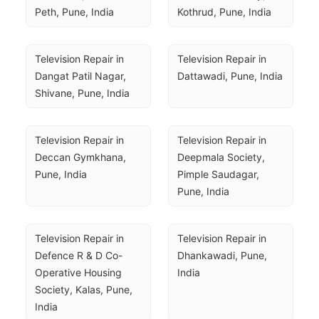
Peth, Pune, India
Kothrud, Pune, India
Television Repair in 
Television Repair in 
Dangat Patil Nagar, 
Dattawadi, Pune, India
Shivane, Pune, India
Television Repair in 
Television Repair in 
Deccan Gymkhana, 
Deepmala Society, 
Pune, India
Pimple Saudagar, 
Pune, India
Television Repair in 
Television Repair in 
Defence R & D Co-
Dhankawadi, Pune, 
Operative Housing 
India
Society, Kalas, Pune, 
India