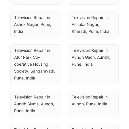
Television Repair in 
Television Repair in 
Ashok Nagar, Pune, 
Ashoka Nagar, 
India
Kharadi, Pune, India
Television Repair in 
Television Repair in 
Atur Park Co-
Aundh Gaon, Aundh, 
operative Housing 
Pune, India
Society, Sangamvadi, 
Pune, India
Television Repair in 
Television Repair in 
Aundh Slums, Aundh, 
Aundh, Pune, India
Pune, India