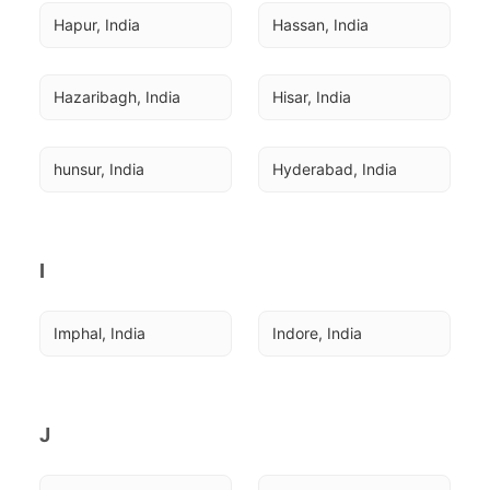
Hapur, India
Hassan, India
Hazaribagh, India
Hisar, India
hunsur, India
Hyderabad, India
I
Imphal, India
Indore, India
J