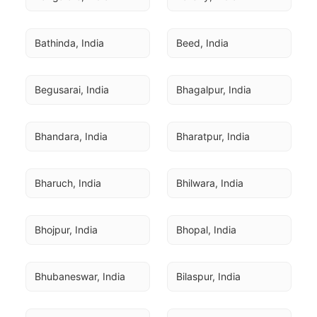
Bathinda, India
Beed, India
Begusarai, India
Bhagalpur, India
Bhandara, India
Bharatpur, India
Bharuch, India
Bhilwara, India
Bhojpur, India
Bhopal, India
Bhubaneswar, India
Bilaspur, India