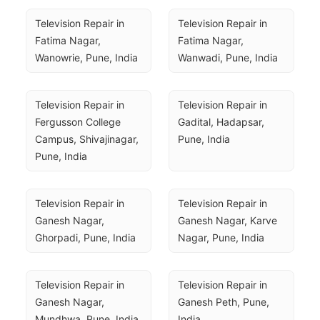
Television Repair in 
Television Repair in 
Fatima Nagar, 
Fatima Nagar, 
Wanowrie, Pune, India
Wanwadi, Pune, India
Television Repair in 
Television Repair in 
Fergusson College 
Gadital, Hadapsar, 
Campus, Shivajinagar, 
Pune, India
Pune, India
Television Repair in 
Television Repair in 
Ganesh Nagar, 
Ganesh Nagar, Karve 
Ghorpadi, Pune, India
Nagar, Pune, India
Television Repair in 
Television Repair in 
Ganesh Nagar, 
Ganesh Peth, Pune, 
Mundhwa, Pune, India
India