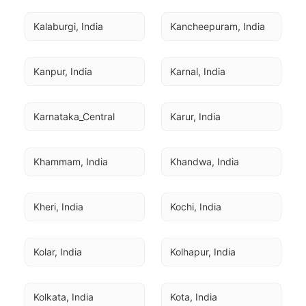
Kalaburgi, India
Kancheepuram, India
Kanpur, India
Karnal, India
Karnataka_Central
Karur, India
Khammam, India
Khandwa, India
Kheri, India
Kochi, India
Kolar, India
Kolhapur, India
Kolkata, India
Kota, India