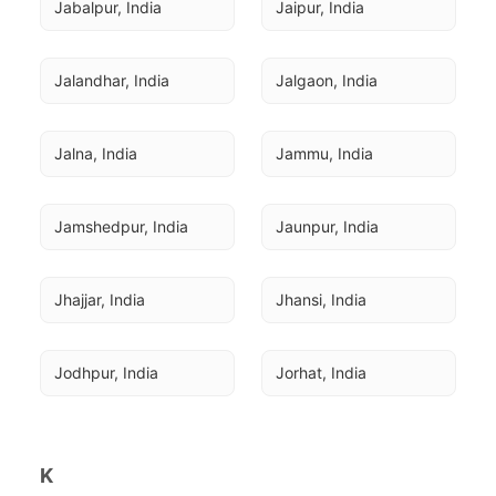
Jabalpur, India
Jaipur, India
Jalandhar, India
Jalgaon, India
Jalna, India
Jammu, India
Jamshedpur, India
Jaunpur, India
Jhajjar, India
Jhansi, India
Jodhpur, India
Jorhat, India
K