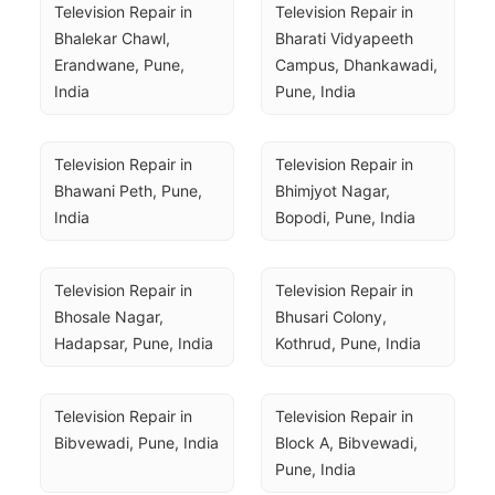
Television Repair in 
Television Repair in 
Bhalekar Chawl, 
Bharati Vidyapeeth 
Erandwane, Pune, 
Campus, Dhankawadi, 
India
Pune, India
Television Repair in 
Television Repair in 
Bhawani Peth, Pune, 
Bhimjyot Nagar, 
India
Bopodi, Pune, India
Television Repair in 
Television Repair in 
Bhosale Nagar, 
Bhusari Colony, 
Hadapsar, Pune, India
Kothrud, Pune, India
Television Repair in 
Television Repair in 
Bibvewadi, Pune, India
Block A, Bibvewadi, 
Pune, India