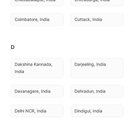
Coimbatore, India
Cuttack, India
D
Dakshina Kannada, 
Darjeeling, India
India
Davanagere, India
Dehradun, India
Delhi NCR, India
Dindigul, India