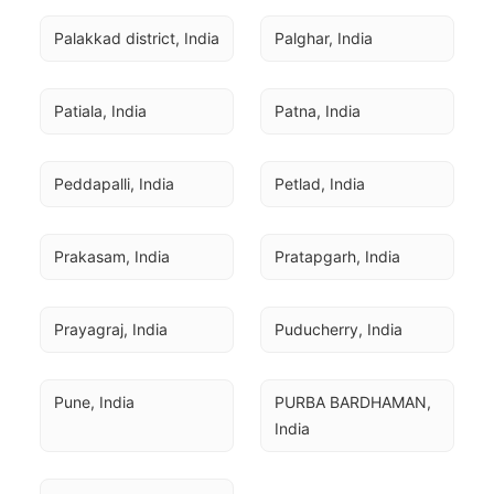
Palakkad district, India
Palghar, India
Patiala, India
Patna, India
Peddapalli, India
Petlad, India
Prakasam, India
Pratapgarh, India
Prayagraj, India
Puducherry, India
Pune, India
PURBA BARDHAMAN, 
India