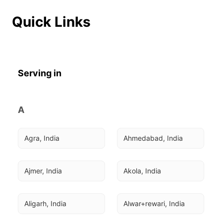
Quick Links
Serving in
A
Agra, India
Ahmedabad, India
Ajmer, India
Akola, India
Aligarh, India
Alwar+rewari, India