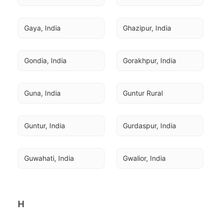
Gaya, India
Ghazipur, India
Gondia, India
Gorakhpur, India
Guna, India
Guntur Rural
Guntur, India
Gurdaspur, India
Guwahati, India
Gwalior, India
H