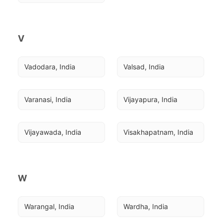
V
Vadodara, India
Valsad, India
Varanasi, India
Vijayapura, India
Vijayawada, India
Visakhapatnam, India
W
Warangal, India
Wardha, India