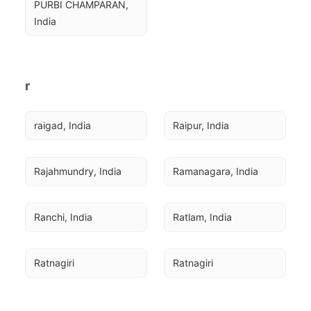
PURBI CHAMPARAN, 
India
r
raigad, India
Raipur, India
Rajahmundry, India
Ramanagara, India
Ranchi, India
Ratlam, India
Ratnagiri
Ratnagiri