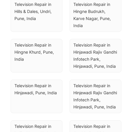
Television Repair in 
Television Repair in 
Hills & Dales, Undri, 
Hingne Budrukh, 
Pune, India
Karve Nagar, Pune, 
India
Television Repair in 
Television Repair in 
Hingne Khurd, Pune, 
Hinjawadi Rajiv Gandhi 
India
Infotech Park, 
Hinjawadi, Pune, India
Television Repair in 
Television Repair in 
Hinjawadi, Pune, India
Hinjewadi Rajiv Gandhi 
Infotech Park, 
Hinjawadi, Pune, India
Television Repair in 
Television Repair in 