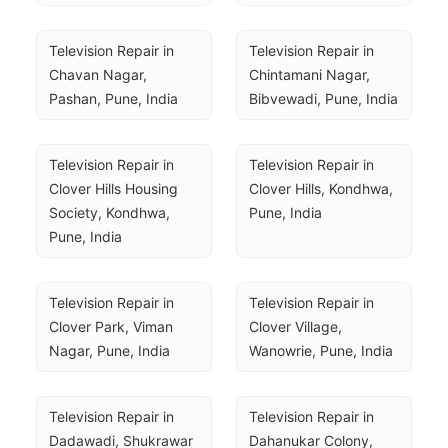
Television Repair in 
Television Repair in 
Chavan Nagar, 
Chintamani Nagar, 
Pashan, Pune, India
Bibvewadi, Pune, India
Television Repair in 
Television Repair in 
Clover Hills Housing 
Clover Hills, Kondhwa, 
Society, Kondhwa, 
Pune, India
Pune, India
Television Repair in 
Television Repair in 
Clover Park, Viman 
Clover Village, 
Nagar, Pune, India
Wanowrie, Pune, India
Television Repair in 
Television Repair in 
Dadawadi, Shukrawar 
Dahanukar Colony, 