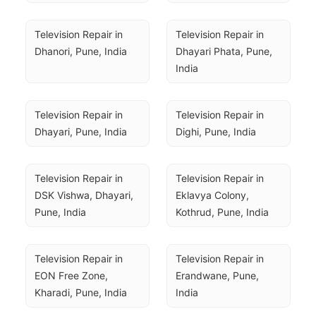
Television Repair in 
Television Repair in 
Dhanori, Pune, India
Dhayari Phata, Pune, 
India
Television Repair in 
Television Repair in 
Dhayari, Pune, India
Dighi, Pune, India
Television Repair in 
Television Repair in 
DSK Vishwa, Dhayari, 
Eklavya Colony, 
Pune, India
Kothrud, Pune, India
Television Repair in 
Television Repair in 
EON Free Zone, 
Erandwane, Pune, 
Kharadi, Pune, India
India