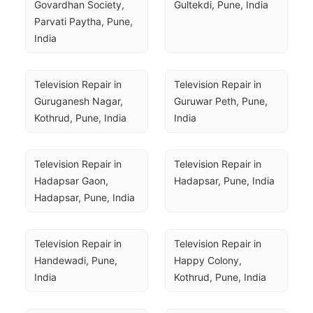
Govardhan Society, 
Gultekdi, Pune, India
Parvati Paytha, Pune, 
India
Television Repair in 
Television Repair in 
Guruganesh Nagar, 
Guruwar Peth, Pune, 
Kothrud, Pune, India
India
Television Repair in 
Television Repair in 
Hadapsar Gaon, 
Hadapsar, Pune, India
Hadapsar, Pune, India
Television Repair in 
Television Repair in 
Handewadi, Pune, 
Happy Colony, 
India
Kothrud, Pune, India