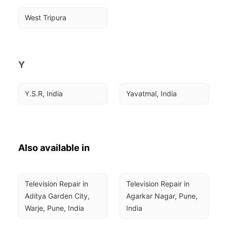
West Tripura
Y
Y.S.R, India
Yavatmal, India
Also available in
Television Repair in 
Television Repair in 
Aditya Garden City, 
Agarkar Nagar, Pune, 
Warje, Pune, India
India