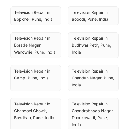
Television Repair in 
Television Repair in 
Bopkhel, Pune, India
Bopodi, Pune, India
Television Repair in 
Television Repair in 
Borade Nagar, 
Budhwar Peth, Pune, 
Wanowrie, Pune, India
India
Television Repair in 
Television Repair in 
Camp, Pune, India
Chandan Nagar, Pune, 
India
Television Repair in 
Television Repair in 
Chandani Chowk, 
Chandrabhaga Nagar, 
Bavdhan, Pune, India
Dhankawadi, Pune, 
India