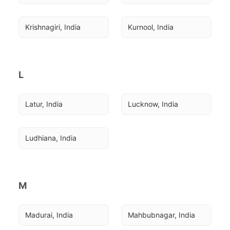
Krishnagiri, India
Kurnool, India
L
Latur, India
Lucknow, India
Ludhiana, India
M
Madurai, India
Mahbubnagar, India