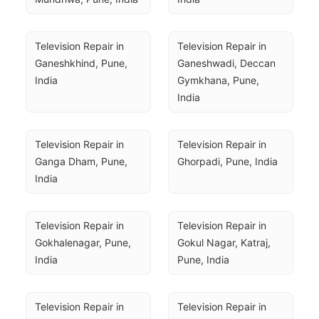
Television Repair in 
Television Repair in 
Ganeshkhind, Pune, 
Ganeshwadi, Deccan 
India
Gymkhana, Pune, 
India
Television Repair in 
Television Repair in 
Ganga Dham, Pune, 
Ghorpadi, Pune, India
India
Television Repair in 
Television Repair in 
Gokhalenagar, Pune, 
Gokul Nagar, Katraj, 
India
Pune, India
Television Repair in 
Television Repair in 