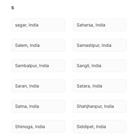
s
sagar, India
Saharsa, India
Salem, India
Samastipur, India
Sambalpur, India
Sangli, India
Saran, India
Satara, India
Satna, India
Shahjhanpur, India
Shimoga, India
Siddipet, India