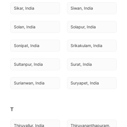
Sikar, India
Siwan, India
Solan, India
Solapur, India
Sonipat, India
Srikakulam, India
Sultanpur, India
Surat, India
Surianwan, India
Suryapet, India
T
Thiruvallur, India
Thiruvananthapuram, 