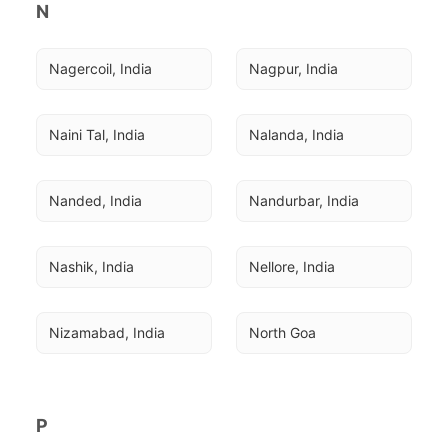
N
Nagercoil, India
Nagpur, India
Naini Tal, India
Nalanda, India
Nanded, India
Nandurbar, India
Nashik, India
Nellore, India
Nizamabad, India
North Goa
P