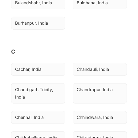
Bulandshahr, India
Buldhana, India
Burhanpur, India
C
Cachar, India
Chandauli, India
Chandigarh Tricity, 
Chandrapur, India
India
Chennai, India
Chhindwara, India
Chikkaballapur, India
Chitradurga, India