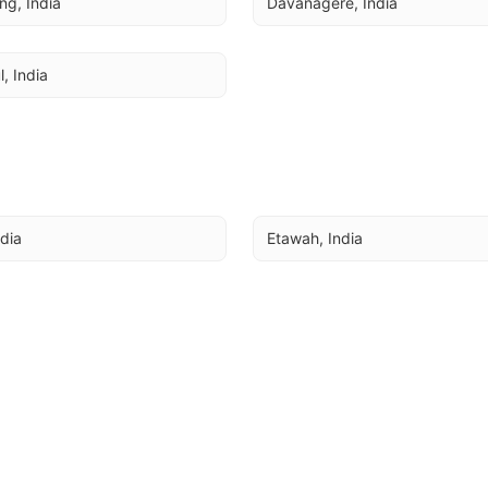
ing, India
Davanagere, India
l, India
ndia
Etawah, India