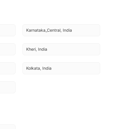
Karnataka_Central, India
Kheri, India
Kolkata, India