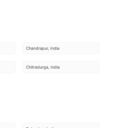
Chandrapur, India
Chitradurga, India