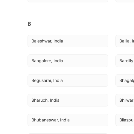
B
Baleshwar, India
Ballia, 
Bangalore, India
Bareilly
Begusarai, India
Bhagalp
Bharuch, India
Bhilwar
Bhubaneswar, India
Bilaspur