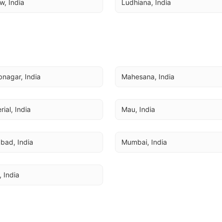
, India
Ludhiana, India
nagar, India
Mahesana, India
ial, India
Mau, India
bad, India
Mumbai, India
 India