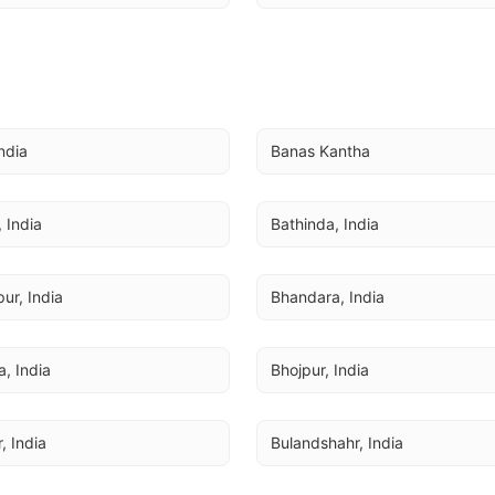
India
Banas Kantha
, India
Bathinda, India
ur, India
Bhandara, India
a, India
Bhojpur, India
, India
Bulandshahr, India