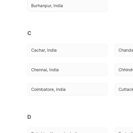
Burhanpur, India
C
Cachar, India
Chandau
Chennai, India
Chhindw
Coimbatore, India
Cuttack
D