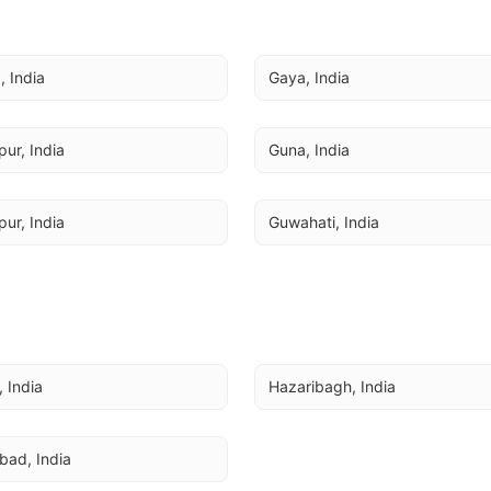
 India
Gaya, India
ur, India
Guna, India
ur, India
Guwahati, India
 India
Hazaribagh, India
bad, India