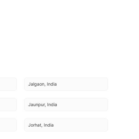
Jalgaon, India
Jaunpur, India
Jorhat, India