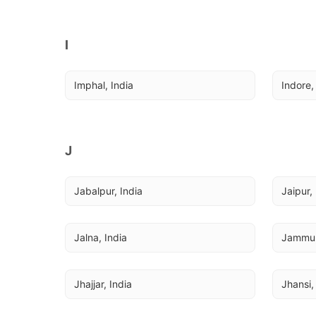
I
Imphal, India
Indore,
J
Jabalpur, India
Jaipur,
Jalna, India
Jammu,
Jhajjar, India
Jhansi,