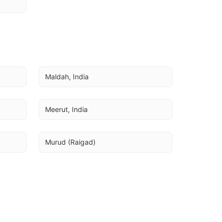
Maldah, India
Meerut, India
Murud (Raigad)