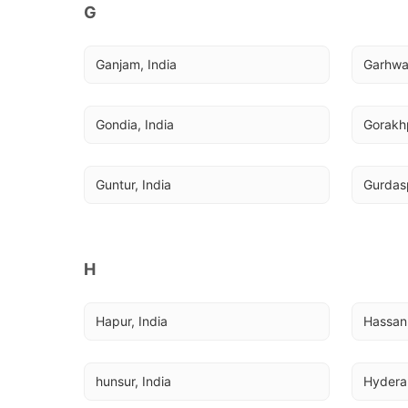
G
Ganjam, India
Garhwa,
Gondia, India
Gorakhp
Guntur, India
Gurdasp
H
Hapur, India
Hassan,
hunsur, India
Hydera