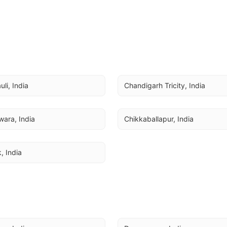
li, India
Chandigarh Tricity, India
ara, India
Chikkaballapur, India
, India