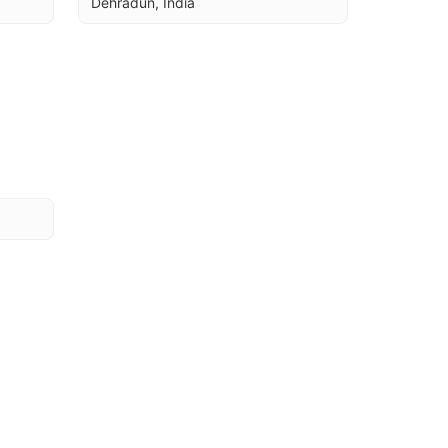
Dehradun, India