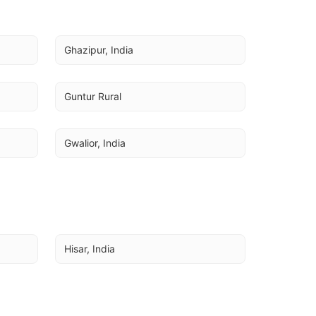
Ghazipur, India
Guntur Rural
Gwalior, India
Hisar, India