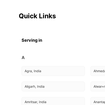
Quick Links
Serving in
A
Agra, India
Ahmeda
Aligarh, India
Alwar+r
Amritsar, India
Anantap