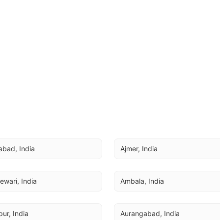
bad, India
Ajmer, India
ewari, India
Ambala, India
ur, India
Aurangabad, India