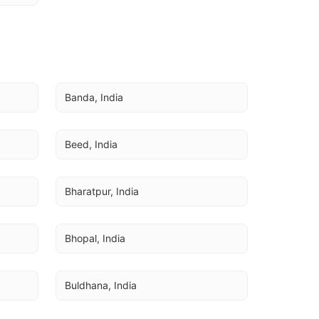
U
Banda, India
Beed, India
Bharatpur, India
Bhopal, India
Buldhana, India