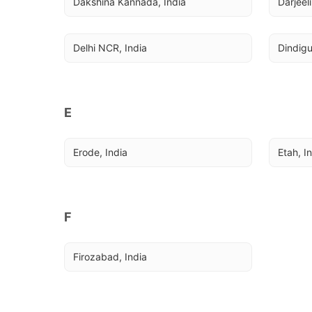
Dakshina Kannada, India
Darjeel
Delhi NCR, India
Dindigu
E
Erode, India
Etah, I
F
Firozabad, India