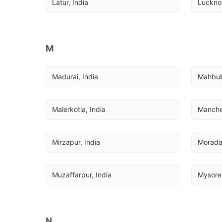
Latur, India
Lucknow
M
Madurai, India
Mahbub
Malerkotla, India
Mancher
Mirzapur, India
Morada
Muzaffarpur, India
Mysore,
N