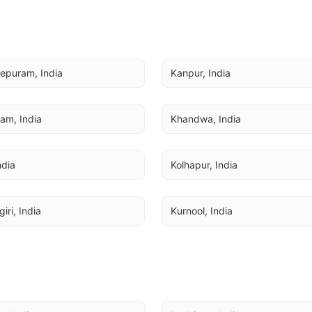
epuram, India
Kanpur, India
m, India
Khandwa, India
ndia
Kolhapur, India
iri, India
Kurnool, India