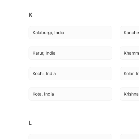
K
Kalaburgi, India
Kanche
Karur, India
Khamma
Kochi, India
Kolar, I
Kota, India
Krishnag
L