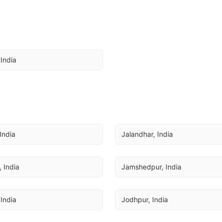
 India
 India
Jalandhar, India
 India
Jamshedpur, India
 India
Jodhpur, India