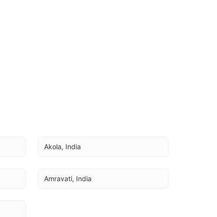
Akola, India
Amravati, India