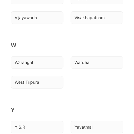
Vijayawada
Visakhapatnam
W
Warangal
Wardha
West Tripura
Y
Y.S.R
Yavatmal