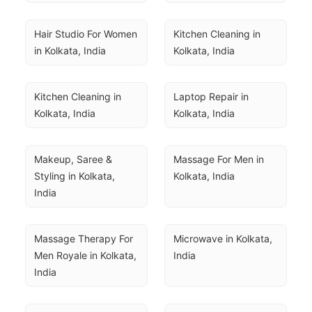
Hair Studio For Women 
Kitchen Cleaning in 
in Kolkata, India
Kolkata, India
Kitchen Cleaning in 
Laptop Repair in 
Kolkata, India
Kolkata, India
Makeup, Saree & 
Massage For Men in 
Styling in Kolkata, 
Kolkata, India
India
Massage Therapy For 
Microwave in Kolkata, 
Men Royale in Kolkata, 
India
India