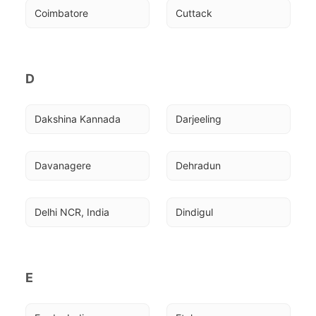
Coimbatore
Cuttack
D
Dakshina Kannada
Darjeeling
Davanagere
Dehradun
Delhi NCR, India
Dindigul
E