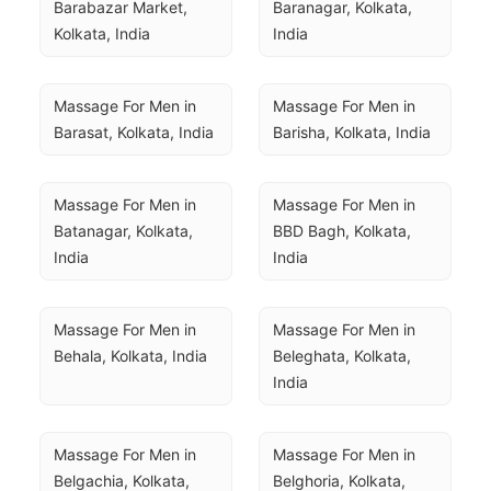
Barabazar Market, 
Baranagar, Kolkata, 
Kolkata, India
India
Massage For Men in 
Massage For Men in 
Barasat, Kolkata, India
Barisha, Kolkata, India
Massage For Men in 
Massage For Men in 
Batanagar, Kolkata, 
BBD Bagh, Kolkata, 
India
India
Massage For Men in 
Massage For Men in 
Behala, Kolkata, India
Beleghata, Kolkata, 
India
Massage For Men in 
Massage For Men in 
Belgachia, Kolkata, 
Belghoria, Kolkata, 