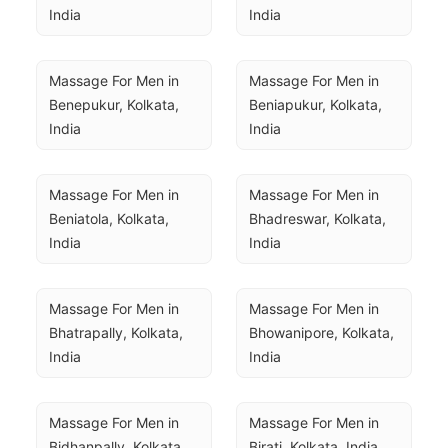
India
India
Massage For Men in 
Massage For Men in 
Benepukur, Kolkata, 
Beniapukur, Kolkata, 
India
India
Massage For Men in 
Massage For Men in 
Beniatola, Kolkata, 
Bhadreswar, Kolkata, 
India
India
Massage For Men in 
Massage For Men in 
Bhatrapally, Kolkata, 
Bhowanipore, Kolkata, 
India
India
Massage For Men in 
Massage For Men in 
Bidhanpally, Kolkata, 
Birati, Kolkata, India