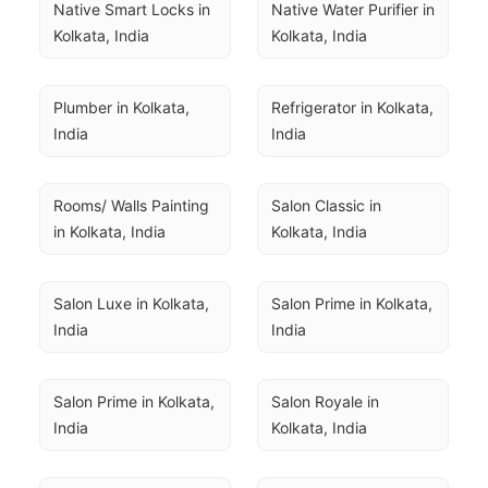
Native Smart Locks in 
Native Water Purifier in 
Kolkata, India
Kolkata, India
Plumber in Kolkata, 
Refrigerator in Kolkata, 
India
India
Rooms/ Walls Painting 
Salon Classic in 
in Kolkata, India
Kolkata, India
Salon Luxe in Kolkata, 
Salon Prime in Kolkata, 
India
India
Salon Prime in Kolkata, 
Salon Royale in 
India
Kolkata, India