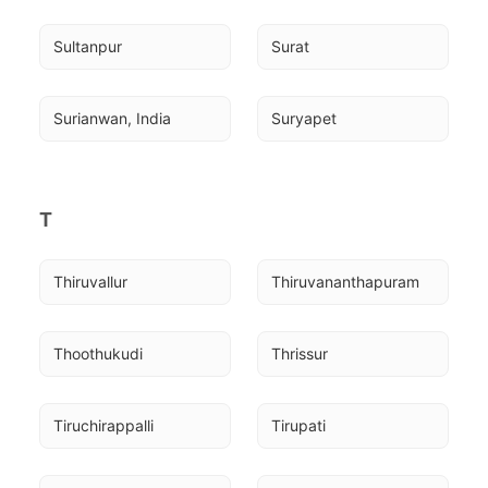
Sultanpur
Surat
Surianwan, India
Suryapet
T
Thiruvallur
Thiruvananthapuram
Thoothukudi
Thrissur
Tiruchirappalli
Tirupati