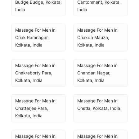
Budge Budge, Kolkata, 
Cantonment, Kolkata, 
India
India
Massage For Men in 
Massage For Men in 
Chak Ramnagar, 
Chakda Mauza, 
Kolkata, India
Kolkata, India
Massage For Men in 
Massage For Men in 
Chakraborty Para, 
Chandan Nagar, 
Kolkata, India
Kolkata, India
Massage For Men in 
Massage For Men in 
Chatterjee Para, 
Chetla, Kolkata, India
Kolkata, India
Massage For Men in 
Massage For Men in 