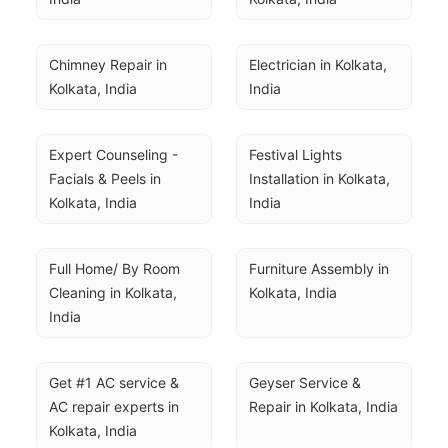
Chimney Repair in 
Electrician in Kolkata, 
Kolkata, India
India
Expert Counseling - 
Festival Lights 
Facials & Peels in 
Installation in Kolkata, 
Kolkata, India
India
Full Home/ By Room 
Furniture Assembly in 
Cleaning in Kolkata, 
Kolkata, India
India
Get #1 AC service & 
Geyser Service & 
AC repair experts in 
Repair in Kolkata, India
Kolkata, India