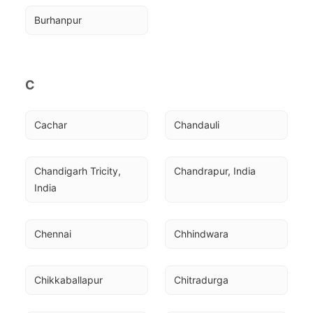
Burhanpur
C
Cachar
Chandauli
Chandigarh Tricity, 
Chandrapur, India
India
Chennai
Chhindwara
Chikkaballapur
Chitradurga