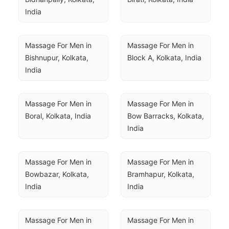
India
Massage For Men in 
Massage For Men in 
Bishnupur, Kolkata, 
Block A, Kolkata, India
India
Massage For Men in 
Massage For Men in 
Boral, Kolkata, India
Bow Barracks, Kolkata, 
India
Massage For Men in 
Massage For Men in 
Bowbazar, Kolkata, 
Bramhapur, Kolkata, 
India
India
Massage For Men in 
Massage For Men in 