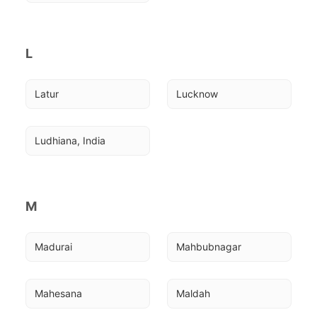
L
Latur
Lucknow
Ludhiana, India
M
Madurai
Mahbubnagar
Mahesana
Maldah