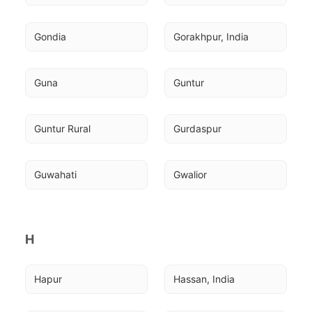
Gondia
Gorakhpur, India
Guna
Guntur
Guntur Rural
Gurdaspur
Guwahati
Gwalior
H
Hapur
Hassan, India