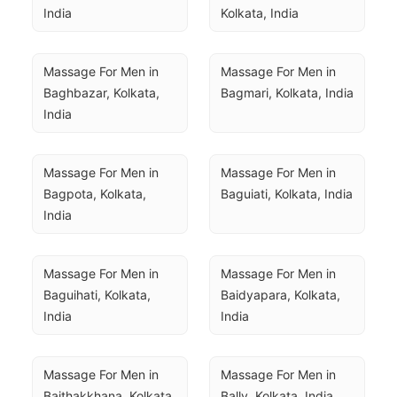
India
Kolkata, India
Massage For Men in 
Massage For Men in 
Baghbazar, Kolkata, 
Bagmari, Kolkata, India
India
Massage For Men in 
Massage For Men in 
Bagpota, Kolkata, 
Baguiati, Kolkata, India
India
Massage For Men in 
Massage For Men in 
Baguihati, Kolkata, 
Baidyapara, Kolkata, 
India
India
Massage For Men in 
Massage For Men in 
Baithakkhana, Kolkata, 
Bally, Kolkata, India