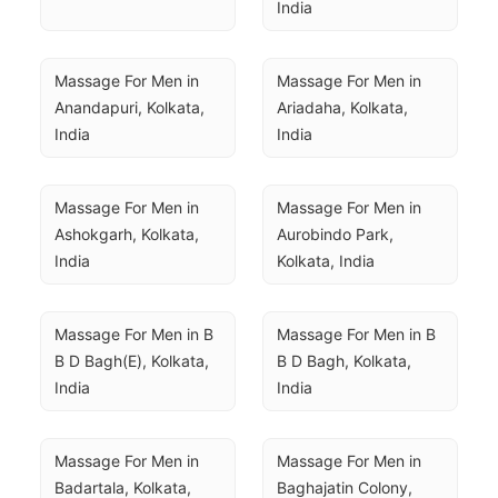
India
Massage For Men in 
Massage For Men in 
Anandapuri, Kolkata, 
Ariadaha, Kolkata, 
India
India
Massage For Men in 
Massage For Men in 
Ashokgarh, Kolkata, 
Aurobindo Park, 
India
Kolkata, India
Massage For Men in B 
Massage For Men in B 
B D Bagh(E), Kolkata, 
B D Bagh, Kolkata, 
India
India
Massage For Men in 
Massage For Men in 
Badartala, Kolkata, 
Baghajatin Colony, 