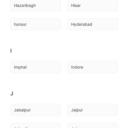
Hazaribagh
Hisar
hunsur
Hyderabad
I
Imphal
Indore
J
Jabalpur
Jaipur