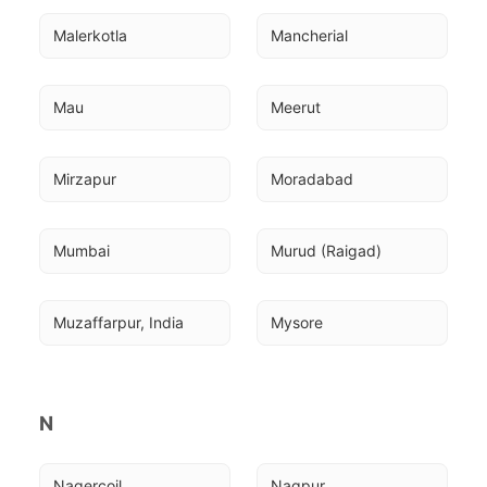
Malerkotla
Mancherial
Mau
Meerut
Mirzapur
Moradabad
Mumbai
Murud (Raigad)
Muzaffarpur, India
Mysore
N
Nagercoil
Nagpur