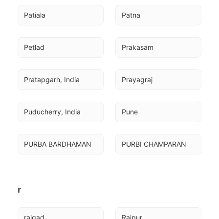
Patiala
Patna
Petlad
Prakasam
Pratapgarh, India
Prayagraj
Puducherry, India
Pune
PURBA BARDHAMAN
PURBI CHAMPARAN
r
raigad
Raipur