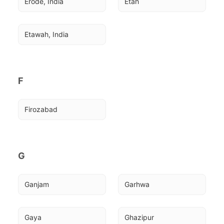
Erode, India
Etah
Etawah, India
F
Firozabad
G
Ganjam
Garhwa
Gaya
Ghazipur