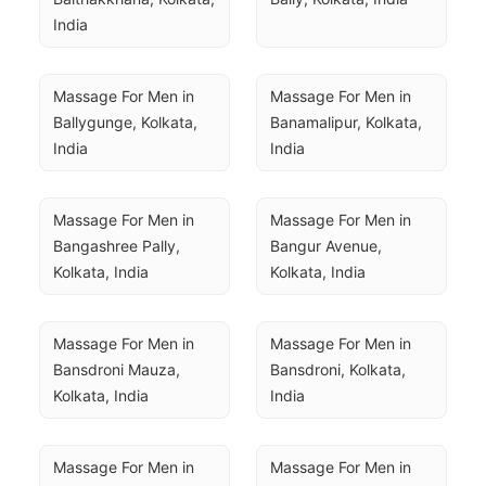
India
Massage For Men in 
Massage For Men in 
Ballygunge, Kolkata, 
Banamalipur, Kolkata, 
India
India
Massage For Men in 
Massage For Men in 
Bangashree Pally, 
Bangur Avenue, 
Kolkata, India
Kolkata, India
Massage For Men in 
Massage For Men in 
Bansdroni Mauza, 
Bansdroni, Kolkata, 
Kolkata, India
India
Massage For Men in 
Massage For Men in 