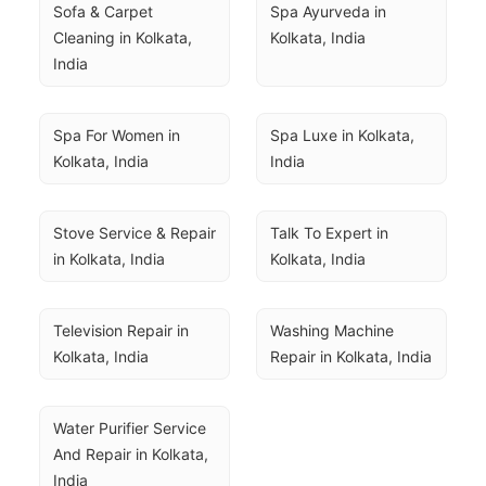
Sofa & Carpet 
Spa Ayurveda in 
Cleaning in Kolkata, 
Kolkata, India
India
Spa For Women in 
Spa Luxe in Kolkata, 
Kolkata, India
India
Stove Service & Repair 
Talk To Expert in 
in Kolkata, India
Kolkata, India
Television Repair in 
Washing Machine 
Kolkata, India
Repair in Kolkata, India
Water Purifier Service 
And Repair in Kolkata, 
India