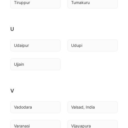
Tiruppur
Tumakuru
U
Udaipur
Udupi
Ujjain
V
Vadodara
Valsad, India
Varanasi
Vijayapura