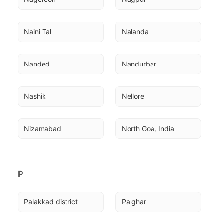
Naini Tal
Nalanda
Nanded
Nandurbar
Nashik
Nellore
Nizamabad
North Goa, India
P
Palakkad district
Palghar