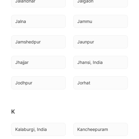
Jalandhar
Jalgaon
Jalna
Jammu
Jamshedpur
Jaunpur
Jhajjar
Jhansi, India
Jodhpur
Jorhat
K
Kalaburgi, India
Kancheepuram