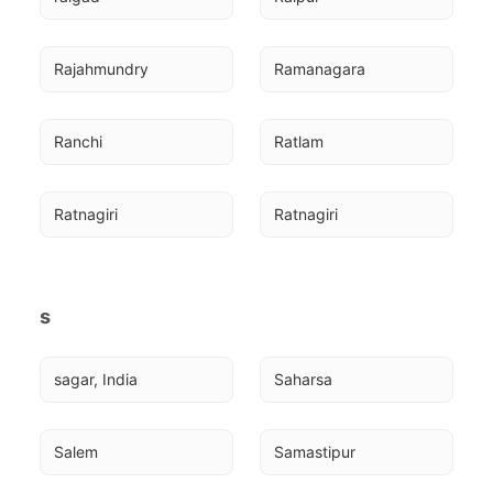
Rajahmundry
Ramanagara
Ranchi
Ratlam
Ratnagiri
Ratnagiri
s
sagar, India
Saharsa
Salem
Samastipur