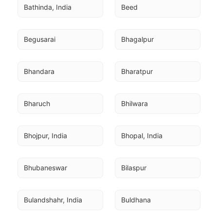
Bathinda, India
Beed
Begusarai
Bhagalpur
Bhandara
Bharatpur
Bharuch
Bhilwara
Bhojpur, India
Bhopal, India
Bhubaneswar
Bilaspur
Bulandshahr, India
Buldhana