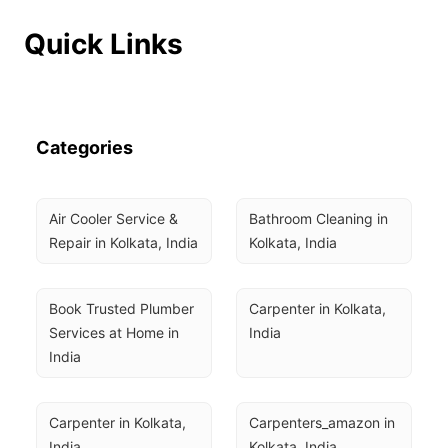
Quick Links
Categories
Air Cooler Service & 
Bathroom Cleaning in 
Repair in Kolkata, India
Kolkata, India
Book Trusted Plumber 
Carpenter in Kolkata, 
Services at Home in 
India
India
Carpenter in Kolkata, 
Carpenters_amazon in 
India
Kolkata, India