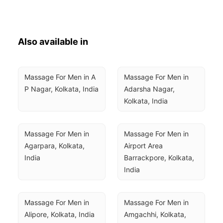
Also available in
Massage For Men in A 
Massage For Men in 
P Nagar, Kolkata, India
Adarsha Nagar, 
Kolkata, India
Massage For Men in 
Massage For Men in 
Agarpara, Kolkata, 
Airport Area 
India
Barrackpore, Kolkata, 
India
Massage For Men in 
Massage For Men in 
Alipore, Kolkata, India
Amgachhi, Kolkata, 