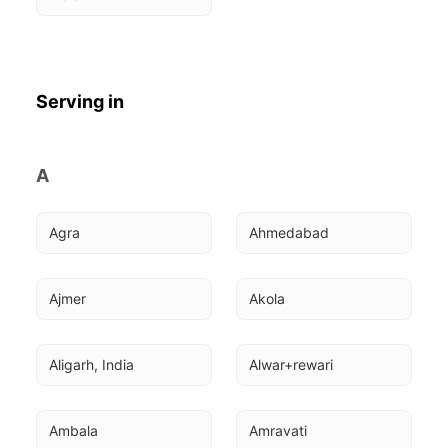
Serving in
A
Agra
Ahmedabad
Ajmer
Akola
Aligarh, India
Alwar+rewari
Ambala
Amravati