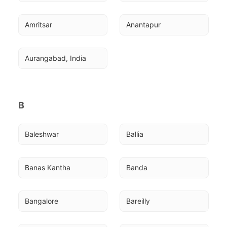
Amritsar
Anantapur
Aurangabad, India
B
Baleshwar
Ballia
Banas Kantha
Banda
Bangalore
Bareilly