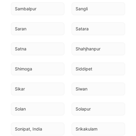
Sambalpur
Sangli
Saran
Satara
Satna
Shahjhanpur
Shimoga
Siddipet
Sikar
Siwan
Solan
Solapur
Sonipat, India
Srikakulam