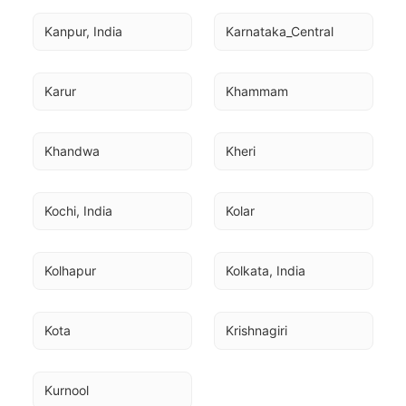
Kanpur, India
Karnataka_Central
Karur
Khammam
Khandwa
Kheri
Kochi, India
Kolar
Kolhapur
Kolkata, India
Kota
Krishnagiri
Kurnool