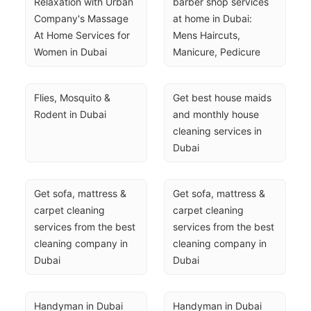
Relaxation with Urban 
barber shop services 
Company's Massage 
at home in Dubai: 
At Home Services for 
Mens Haircuts, 
Women in Dubai
Manicure, Pedicure
Flies, Mosquito & 
Get best house maids 
Rodent in Dubai
and monthly house 
cleaning services in 
Dubai
Get sofa, mattress & 
Get sofa, mattress & 
carpet cleaning 
carpet cleaning 
services from the best 
services from the best 
cleaning company in 
cleaning company in 
Dubai
Dubai
Handyman in Dubai
Handyman in Dubai