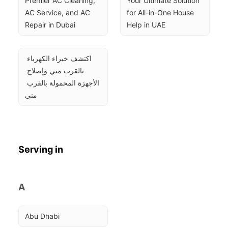
Premier AC Cleaning, 
Your Ultimate Solution 
AC Service, and AC 
for All-in-One House 
Repair in Dubai
Help in UAE
اكتشف خبراء الكهرباء 
بالقرب مني وإصلاح 
الأجهزة المحمولة بالقرب 
مني
Serving in
A
Abu Dhabi