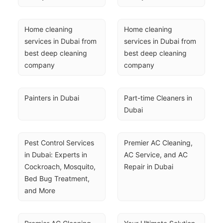
Home cleaning 
Home cleaning 
services in Dubai from 
services in Dubai from 
best deep cleaning 
best deep cleaning 
company
company
Painters in Dubai
Part-time Cleaners in 
Dubai
Pest Control Services 
Premier AC Cleaning, 
in Dubai: Experts in 
AC Service, and AC 
Cockroach, Mosquito, 
Repair in Dubai
Bed Bug Treatment, 
and More