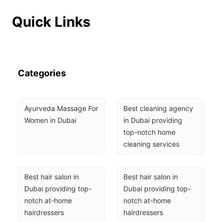
Quick Links
Categories
Ayurveda Massage For 
Best cleaning agency 
Women in Dubai
in Dubai providing 
top-notch home 
cleaning services
Best hair salon in 
Best hair salon in 
Dubai providing top-
Dubai providing top-
notch at-home 
notch at-home 
hairdressers
hairdressers