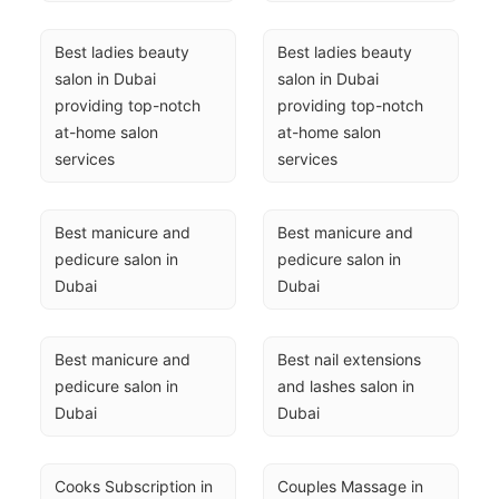
Best ladies beauty 
Best ladies beauty 
salon in Dubai 
salon in Dubai 
providing top-notch 
providing top-notch 
at-home salon 
at-home salon 
services
services
Best manicure and 
Best manicure and 
pedicure salon in 
pedicure salon in 
Dubai
Dubai
Best manicure and 
Best nail extensions 
pedicure salon in 
and lashes salon in 
Dubai
Dubai
Cooks Subscription in 
Couples Massage in 