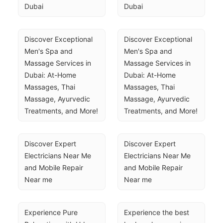
Dubai
Dubai
Discover Exceptional 
Discover Exceptional 
Men's Spa and 
Men's Spa and 
Massage Services in 
Massage Services in 
Dubai: At-Home 
Dubai: At-Home 
Massages, Thai 
Massages, Thai 
Massage, Ayurvedic 
Massage, Ayurvedic 
Treatments, and More!
Treatments, and More!
Discover Expert 
Discover Expert 
Electricians Near Me 
Electricians Near Me 
and Mobile Repair 
and Mobile Repair 
Near me
Near me
Experience Pure 
Experience the best 