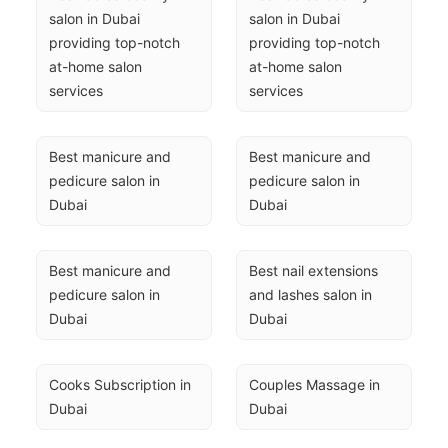
salon in Dubai 
salon in Dubai 
providing top-notch 
providing top-notch 
at-home salon 
at-home salon 
services
services
Best manicure and 
Best manicure and 
pedicure salon in 
pedicure salon in 
Dubai
Dubai
Best manicure and 
Best nail extensions 
pedicure salon in 
and lashes salon in 
Dubai
Dubai
Cooks Subscription in 
Couples Massage in 
Dubai
Dubai