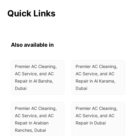
Quick Links
Also available in
Premier AC Cleaning, 
Premier AC Cleaning, 
AC Service, and AC 
AC Service, and AC 
Repair in Al Barsha, 
Repair in Al Karama, 
Dubai
Dubai
Premier AC Cleaning, 
Premier AC Cleaning, 
AC Service, and AC 
AC Service, and AC 
Repair in Arabian 
Repair in Dubai
Ranches, Dubai