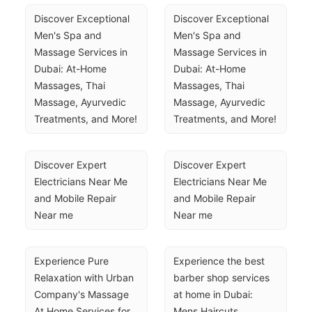
Discover Exceptional 
Discover Exceptional 
Men's Spa and 
Men's Spa and 
Massage Services in 
Massage Services in 
Dubai: At-Home 
Dubai: At-Home 
Massages, Thai 
Massages, Thai 
Massage, Ayurvedic 
Massage, Ayurvedic 
Treatments, and More!
Treatments, and More!
Discover Expert 
Discover Expert 
Electricians Near Me 
Electricians Near Me 
and Mobile Repair 
and Mobile Repair 
Near me
Near me
Experience Pure 
Experience the best 
Relaxation with Urban 
barber shop services 
Company's Massage 
at home in Dubai: 
At Home Services for 
Mens Haircuts, 