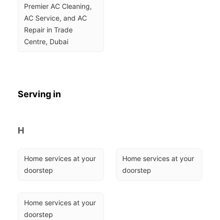
Premier AC Cleaning, 
AC Service, and AC 
Repair in Trade 
Centre, Dubai
Serving in
H
Home services at your 
Home services at your 
doorstep
doorstep
Home services at your 
doorstep