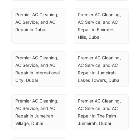
Premier AC Cleaning, 
Premier AC Cleaning, 
AC Service, and AC 
AC Service, and AC 
Repair in Dubai
Repair in Emirates 
Hills, Dubai
Premier AC Cleaning, 
Premier AC Cleaning, 
AC Service, and AC 
AC Service, and AC 
Repair in International 
Repair in Jumeirah 
City, Dubai
Lakes Towers, Dubai
Premier AC Cleaning, 
Premier AC Cleaning, 
AC Service, and AC 
AC Service, and AC 
Repair in Jumeirah 
Repair in The Palm 
Village, Dubai
Jumeirah, Dubai