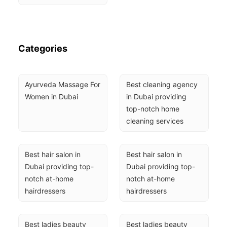
Categories
Ayurveda Massage For 
Best cleaning agency 
Women in Dubai
in Dubai providing 
top-notch home 
cleaning services
Best hair salon in 
Best hair salon in 
Dubai providing top-
Dubai providing top-
notch at-home 
notch at-home 
hairdressers
hairdressers
Best ladies beauty 
Best ladies beauty 