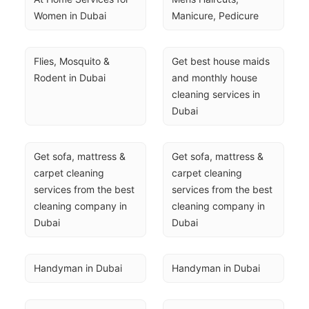
Women in Dubai
Manicure, Pedicure
Flies, Mosquito & 
Get best house maids 
Rodent in Dubai
and monthly house 
cleaning services in 
Dubai
Get sofa, mattress & 
Get sofa, mattress & 
carpet cleaning 
carpet cleaning 
services from the best 
services from the best 
cleaning company in 
cleaning company in 
Dubai
Dubai
Handyman in Dubai
Handyman in Dubai