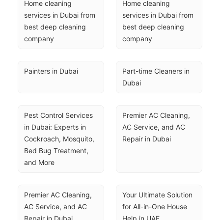
Home cleaning 
Home cleaning 
services in Dubai from 
services in Dubai from 
best deep cleaning 
best deep cleaning 
company
company
Painters in Dubai
Part-time Cleaners in 
Dubai
Pest Control Services 
Premier AC Cleaning, 
in Dubai: Experts in 
AC Service, and AC 
Cockroach, Mosquito, 
Repair in Dubai
Bed Bug Treatment, 
and More
Premier AC Cleaning, 
Your Ultimate Solution 
AC Service, and AC 
for All-in-One House 
Repair in Dubai
Help in UAE