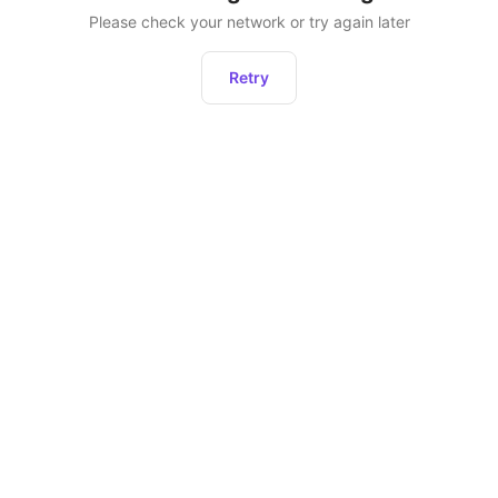
Please check your network or try again later
Retry