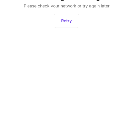
Please check your network or try again later
Retry