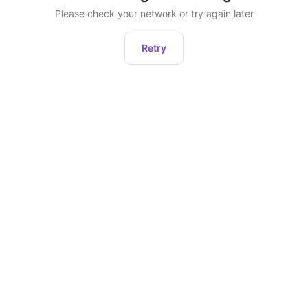
Please check your network or try again later
Retry