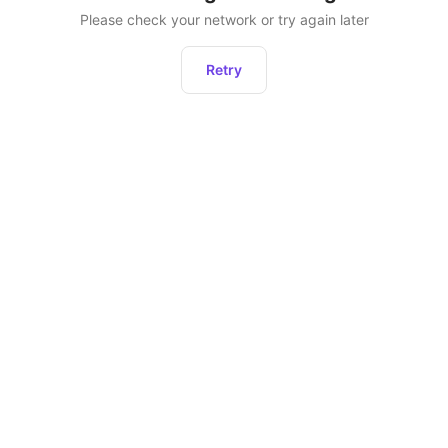
Please check your network or try again later
Retry