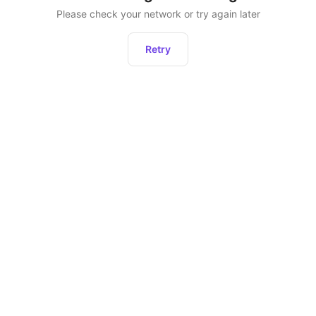
Please check your network or try again later
Retry