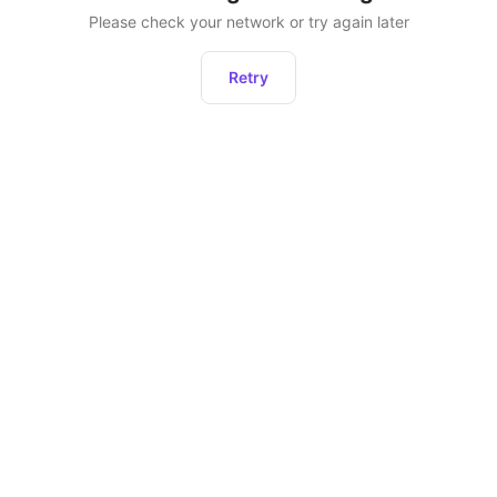
Please check your network or try again later
Retry