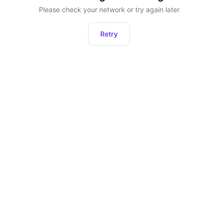
Please check your network or try again later
Retry