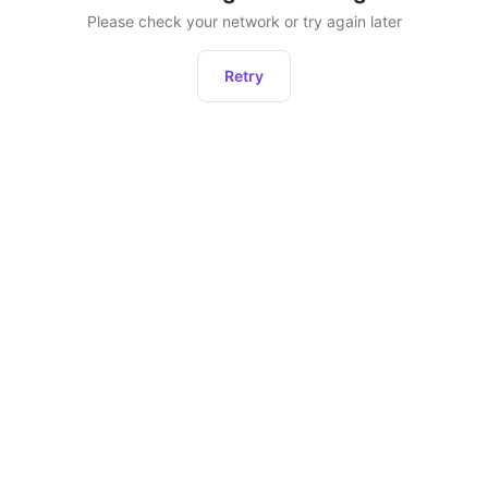
Please check your network or try again later
Retry