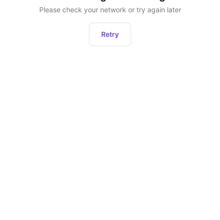
Please check your network or try again later
Retry