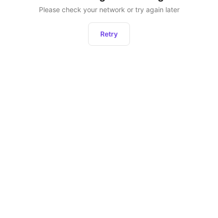
Please check your network or try again later
Retry