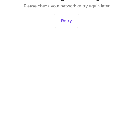
Please check your network or try again later
Retry