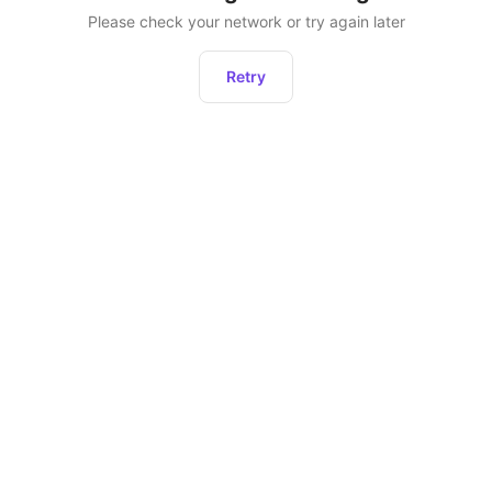
Please check your network or try again later
Retry