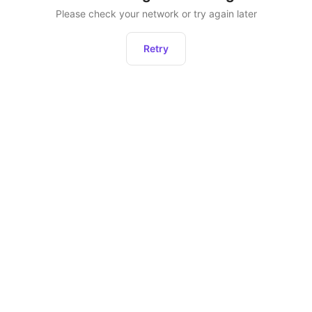
Please check your network or try again later
Retry