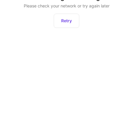
Please check your network or try again later
Retry