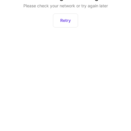
Please check your network or try again later
Retry