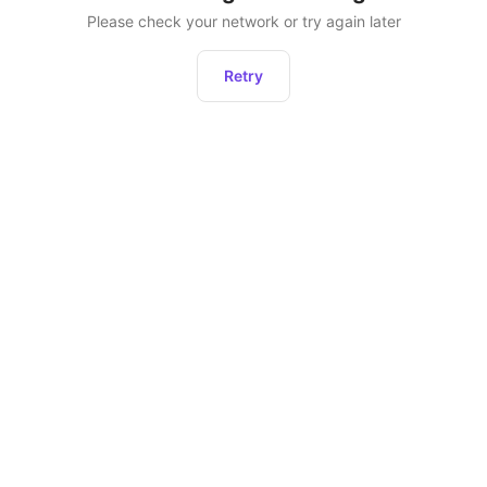
Please check your network or try again later
Retry