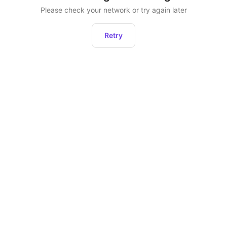
Please check your network or try again later
Retry